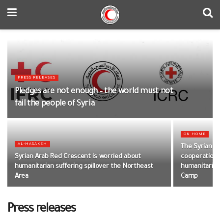
PRESS RELEASES
Pledges are not enough – the world must not
fail the people of Syria
ON HOME
AL-HASAKEH
The Syrian A
Syrian Arab Red Crescent is worried about
cooperation w
humanitarian suffering spillover the Northeast
humanitarian
Area
Camp
Press releases