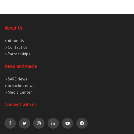
About Us
> About Us
> Contact Us
> Partnerships
News and media
> SARC News
> branches news
> Media Center
Connect with us