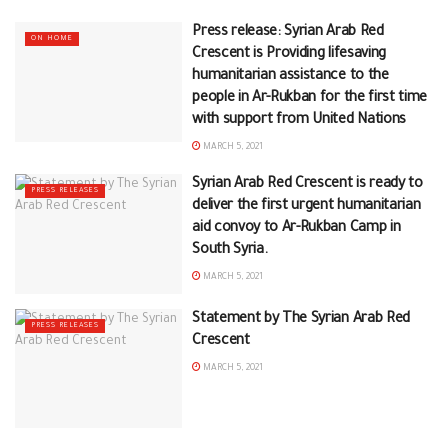
Press release: Syrian Arab Red
ON HOME
Crescent is Providing lifesaving
humanitarian assistance to the
people in Ar-Rukban for the first time
with support from United Nations
MARCH 5, 2021
Syrian Arab Red Crescent is ready to
PRESS RELEASES
deliver the first urgent humanitarian
aid convoy to Ar-Rukban Camp in
South Syria.
MARCH 5, 2021
Statement by The Syrian Arab Red
PRESS RELEASES
Crescent
MARCH 5, 2021