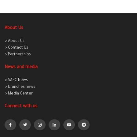
About Us
> About Us
> Contact Us
> Partnerships
News and media
> SARC News
> branches news
> Media Center
Connect with us