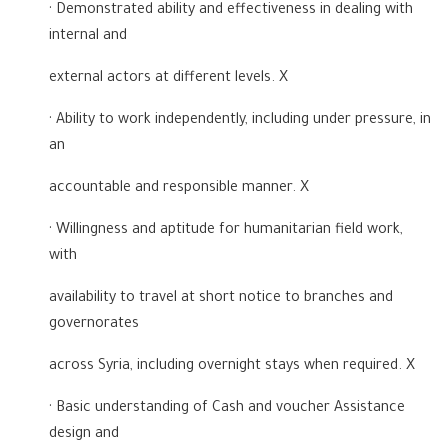
· Demonstrated ability and effectiveness in dealing with
internal and
external actors at different levels. X
· Ability to work independently, including under pressure, in
an
accountable and responsible manner. X
· Willingness and aptitude for humanitarian field work,
with
availability to travel at short notice to branches and
governorates
across Syria, including overnight stays when required. X
· Basic understanding of Cash and voucher Assistance
design and