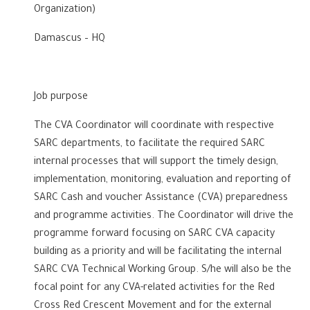
Organization)
Damascus – HQ
Job purpose
The CVA Coordinator will coordinate with respective
SARC departments, to facilitate the required SARC
internal processes that will support the timely design,
implementation, monitoring, evaluation and reporting of
SARC Cash and voucher Assistance (CVA) preparedness
and programme activities. The Coordinator will drive the
programme forward focusing on SARC CVA capacity
building as a priority and will be facilitating the internal
SARC CVA Technical Working Group. S/he will also be the
focal point for any CVA-related activities for the Red
Cross Red Crescent Movement and for the external