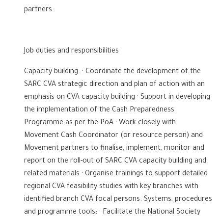
partners.
Job duties and responsibilities
Capacity building: · Coordinate the development of the
SARC CVA strategic direction and plan of action with an
emphasis on CVA capacity building · Support in developing
the implementation of the Cash Preparedness
Programme as per the PoA · Work closely with
Movement Cash Coordinator (or resource person) and
Movement partners to finalise, implement, monitor and
report on the roll-out of SARC CVA capacity building and
related materials · Organise trainings to support detailed
regional CVA feasibility studies with key branches with
identified branch CVA focal persons. Systems, procedures
and programme tools: · Facilitate the National Society