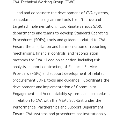
CVA Technical Working Group (TWG).
· Lead and coordinate the development of CVA systems,
procedures and programme tools for effective and
targeted implementation. · Coordinate various SARC
departments and teams to develop Standard Operating
Procedures (SOPs), tools and guidance related to CVA ·
Ensure the adaptation and harmonization of reporting
mechanisms, financial controls, and reconciliation
methods for CVA. · Lead on selection, including risk
analysis, support contracting of Financial Service
Providers (FSPs) and support development of related
procurement SOPs, tools and guidance. · Coordinate the
development and implementation of Community
Engagement and Accountability systems and procedures
in relation to CVA with the MEAL Sub-Unit under the
Performance, Partnerships and Support Department. ·
Ensure CVA systems and procedures are institutionally