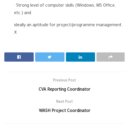
· Strong level of computer skills (Windows, MS Office,
etc.) and
ideally an aptitude for project/programme management.
X
Previous Post
CVA Reporting Coordinator
Next Post
WASH Project Coordinator