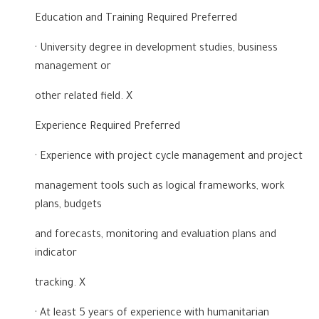
Education and Training Required Preferred
· University degree in development studies, business
management or
other related field. X
Experience Required Preferred
· Experience with project cycle management and project
management tools such as logical frameworks, work
plans, budgets
and forecasts, monitoring and evaluation plans and
indicator
tracking. X
· At least 5 years of experience with humanitarian