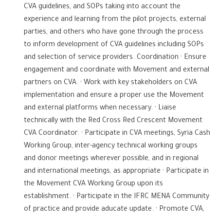
CVA guidelines, and SOPs taking into account the
experience and learning from the pilot projects, external
parties, and others who have gone through the process
to inform development of CVA guidelines including SOPs
and selection of service providers. Coordination · Ensure
engagement and coordinate with Movement and external
partners on CVA. · Work with key stakeholders on CVA
implementation and ensure a proper use the Movement
and external platforms when necessary. · Liaise
technically with the Red Cross Red Crescent Movement
CVA Coordinator. · Participate in CVA meetings, Syria Cash
Working Group, inter-agency technical working groups
and donor meetings wherever possible, and in regional
and international meetings, as appropriate · Participate in
the Movement CVA Working Group upon its
establishment. · Participate in the IFRC MENA Community
of practice and provide aducate update. · Promote CVA,