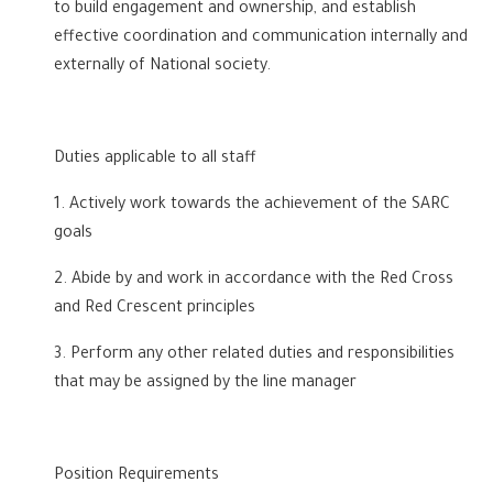
to build engagement and ownership, and establish
effective coordination and communication internally and
externally of National society.
Duties applicable to all staff
1. Actively work towards the achievement of the SARC
goals
2. Abide by and work in accordance with the Red Cross
and Red Crescent principles
3. Perform any other related duties and responsibilities
that may be assigned by the line manager
Position Requirements