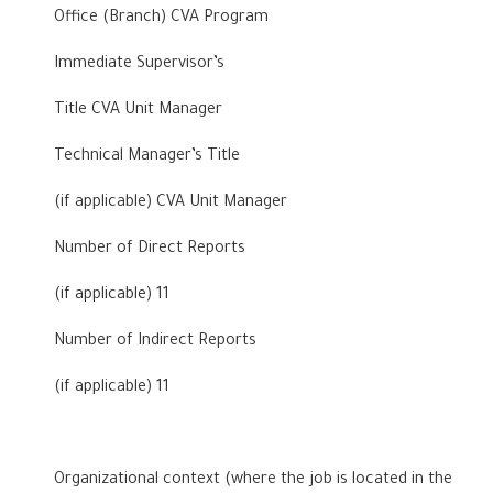
Office (Branch) CVA Program
Immediate Supervisor’s
Title CVA Unit Manager
Technical Manager’s Title
(if applicable) CVA Unit Manager
Number of Direct Reports
(if applicable) 11
Number of Indirect Reports
(if applicable) 11
Organizational context (where the job is located in the