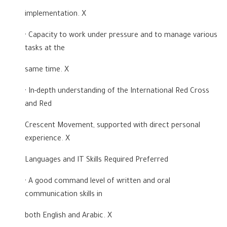
implementation. X
· Capacity to work under pressure and to manage various
tasks at the
same time. X
· In-depth understanding of the International Red Cross
and Red
Crescent Movement, supported with direct personal
experience. X
Languages and IT Skills Required Preferred
· A good command level of written and oral
communication skills in
both English and Arabic. X