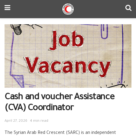
Cash and voucher Assistance
(CVA) Coordinator
April 27, 2026
4 min read
The Syrian Arab Red Crescent (SARC) is an independent