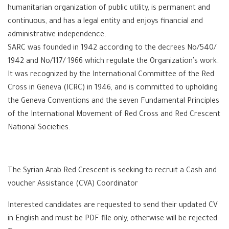
humanitarian organization of public utility, is permanent and
continuous, and has a legal entity and enjoys financial and
administrative independence.
SARC was founded in 1942 according to the decrees No/540/
1942 and No/117/ 1966 which regulate the Organization’s work.
It was recognized by the International Committee of the Red
Cross in Geneva (ICRC) in 1946, and is committed to upholding
the Geneva Conventions and the seven Fundamental Principles
of the International Movement of Red Cross and Red Crescent
National Societies.
The Syrian Arab Red Crescent is seeking to recruit a Cash and
voucher Assistance (CVA) Coordinator
Interested candidates are requested to send their updated CV
in English and must be PDF file only, otherwise will be rejected