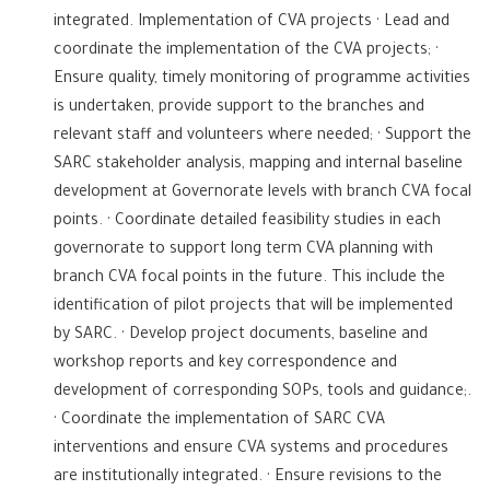
integrated. Implementation of CVA projects · Lead and
coordinate the implementation of the CVA projects; ·
Ensure quality, timely monitoring of programme activities
is undertaken, provide support to the branches and
relevant staff and volunteers where needed; · Support the
SARC stakeholder analysis, mapping and internal baseline
development at Governorate levels with branch CVA focal
points. · Coordinate detailed feasibility studies in each
governorate to support long term CVA planning with
branch CVA focal points in the future. This include the
identification of pilot projects that will be implemented
by SARC. · Develop project documents, baseline and
workshop reports and key correspondence and
development of corresponding SOPs, tools and guidance;.
· Coordinate the implementation of SARC CVA
interventions and ensure CVA systems and procedures
are institutionally integrated. · Ensure revisions to the