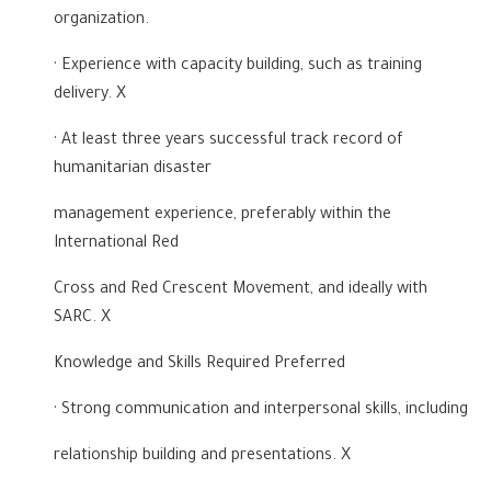
organization.
· Experience with capacity building, such as training
delivery. X
· At least three years successful track record of
humanitarian disaster
management experience, preferably within the
International Red
Cross and Red Crescent Movement, and ideally with
SARC. X
Knowledge and Skills Required Preferred
· Strong communication and interpersonal skills, including
relationship building and presentations. X