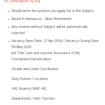
To:
career@sarc-sy.org
Should write the position you apply for in the Subject.
Based In Damascus – Abou Remmaneh.
Any resume without Subject will be automatically
rejected.
Vacancy Open Date: 27-Apr-2026 / Vacancy Closing Date:
09-May-2026.
Job Title Cash and voucher Assistance (CVA)
CoordinatorClassification
(Grade and Level) Coordinator
Duty Station / Location
(HQ, Branch) SARC HQ
Department / Unit / Section