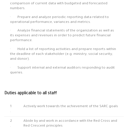
comparison of current data with budgeted and forecasted
numbers.
· Prepare and analyze periodic reporting data related to
operational performance, variances and metrics.
· Analyze financial statements of the organization as well as
its expenses and revenues in order to predict future financial
performance.
· Hold a list of reporting activities and prepare reports within
the deadline of each stakeholder (e.g. ministry, social security,
and donor).
· Support internal and external auditors responding to audit
queries.
Duties applicable to all staff
1
Actively work towards the achievement of the SARC goals
.
2
Abide by and work in accordance with the Red Cross and
.
Red Crescent principles