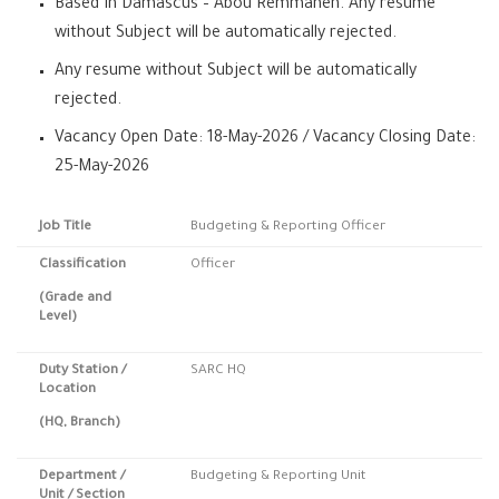
Based In Damascus – Abou Remmaneh. Any resume
without Subject will be automatically rejected.
Any resume without Subject will be automatically
rejected.
Vacancy Open Date: 18-May-2026 / Vacancy Closing Date:
25-May-2026
Job Title
Budgeting & Reporting Officer
Classification
Officer
(Grade and
Level)
Duty Station
/
SARC HQ
Location
(HQ, Branch)
Department /
Budgeting & Reporting Unit
Unit / Section