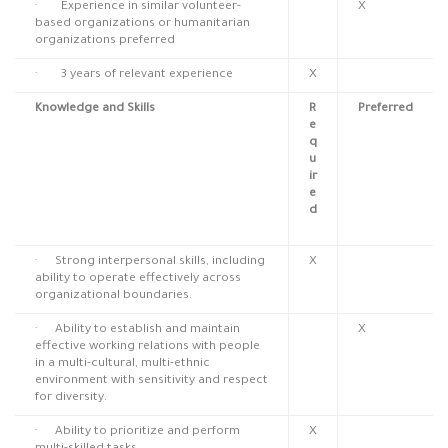
· Experience in similar volunteer-
X
based organizations or humanitarian
organizations preferred
· 3 years of relevant experience
X
Knowledge and Skills
R
Preferred
e
q
u
ir
e
d
· Strong interpersonal skills, including
X
ability to operate effectively across
organizational boundaries.
· Ability to establish and maintain
X
effective working relations with people
in a multi-cultural, multi-ethnic
environment with sensitivity and respect
for diversity.
· Ability to prioritize and perform
X