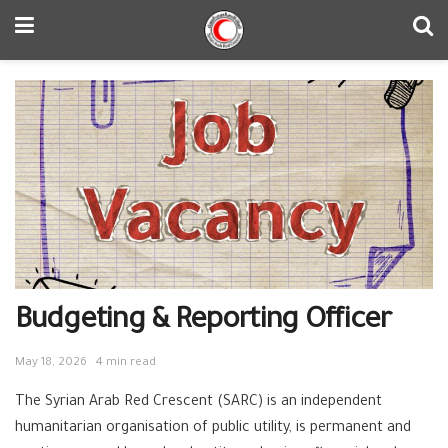
Budgeting & Reporting Officer
May 18, 2026
4 min read
The Syrian Arab Red Crescent (SARC) is an independent
humanitarian organisation of public utility, is permanent and