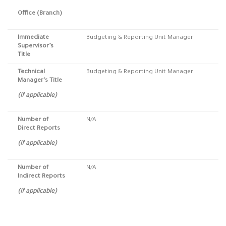
Office (Branch)
Immediate
Budgeting & Reporting Unit Manager
Supervisor’s
Title
Technical
Budgeting & Reporting Unit Manager
Manager’s Title
(if applicable)
Number of
N/A
Direct Reports
(if applicable)
Number of
N/A
Indirect Reports
(if applicable)