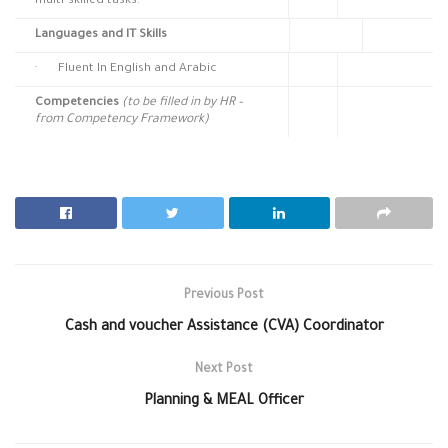
multi-skilled tasks.
Languages and IT Skills
· Fluent In English and Arabic
Competencies
(to be filled in by HR –
from Competency Framework)
Previous Post
Cash and voucher Assistance (CVA) Coordinator
Next Post
Planning & MEAL Officer