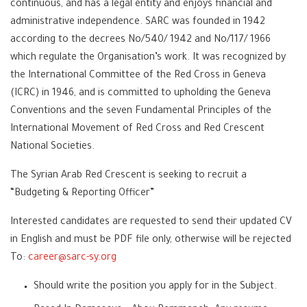
continuous, and has a legal entity and enjoys financial and
administrative independence. SARC was founded in 1942
according to the decrees No/540/ 1942 and No/117/ 1966
which regulate the Organisation’s work. It was recognized by
the International Committee of the Red Cross in Geneva
(ICRC) in 1946, and is committed to upholding the Geneva
Conventions and the seven Fundamental Principles of the
International Movement of Red Cross and Red Crescent
National Societies.
The Syrian Arab Red Crescent is seeking to recruit a
“Budgeting & Reporting Officer”
Interested candidates are requested to send their updated CV
in English and must be PDF file only, otherwise will be rejected
To:
career@sarc-sy.org
Should write the position you apply for in the Subject.