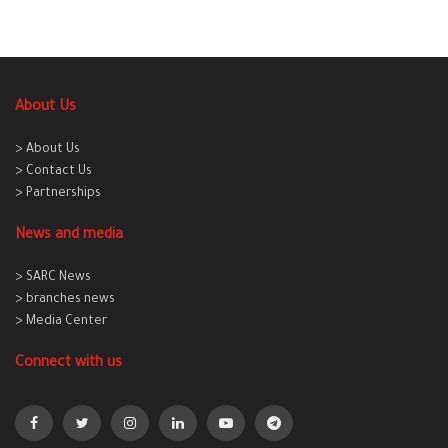
About Us
> About Us
> Contact Us
> Partnerships
News and media
> SARC News
> branches news
> Media Center
Connect with us