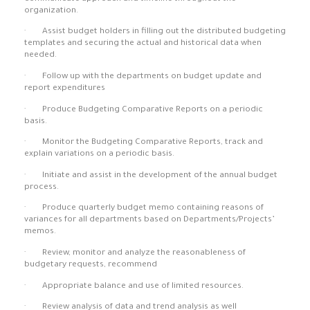
organization.
· Assist budget holders in filling out the distributed budgeting
templates and securing the actual and historical data when
needed.
· Follow up with the departments on budget update and
report expenditures
· Produce Budgeting Comparative Reports on a periodic
basis.
· Monitor the Budgeting Comparative Reports, track and
explain variations on a periodic basis.
· Initiate and assist in the development of the annual budget
process.
· Produce quarterly budget memo containing reasons of
variances for all departments based on Departments/Projects’
memos.
· Review, monitor and analyze the reasonableness of
budgetary requests, recommend
· Appropriate balance and use of limited resources.
· Review analysis of data and trend analysis as well