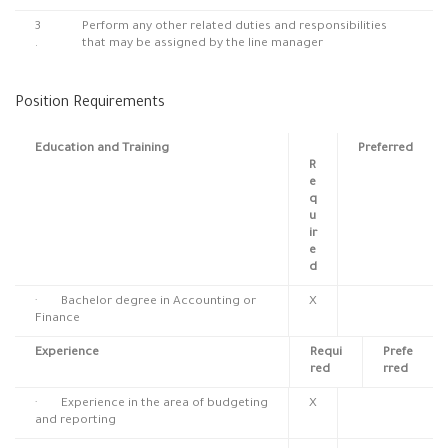
3
Perform any other related duties and responsibilities
.
that may be assigned by the line manager
Position Requirements
Education and Training
Preferred
R
e
q
u
ir
e
d
· Bachelor degree in Accounting or
X
Finance
Experience
Requi
Prefe
red
rred
· Experience in the area of budgeting
X
and reporting