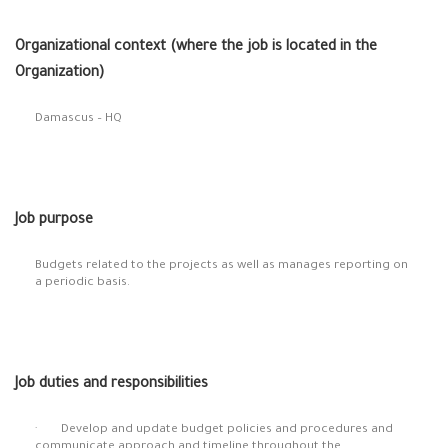
Organizational context (where the job is located in the
Organization)
Damascus – HQ
Job purpose
Budgets related to the projects as well as manages reporting on
a periodic basis.
Job duties and responsibilities
· Develop and update budget policies and procedures and
communicate approach and timeline throughout the