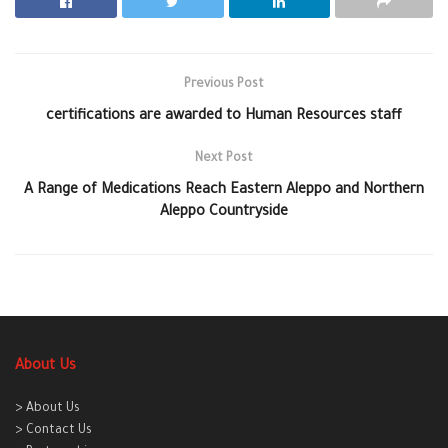
Previous Post
certifications are awarded to Human Resources staff
Next Post
A Range of Medications Reach Eastern Aleppo and Northern
Aleppo Countryside
About Us
> About Us
> Contact Us