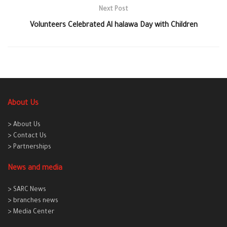
Next Post
Volunteers Celebrated Al halawa Day with Children
About Us
> About Us
> Contact Us
> Partnerships
News and media
> SARC News
> branches news
> Media Center