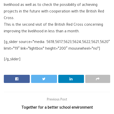
livelihood as well as to check the possibility of achieving
projects in the future with cooperation with the British Red
Cross.
This is the second visit of the British Red Cross concerning
improving the livelihood in less than a month.
[g_slider source=”media: 5618,5617,5623,5624,5622,5621,5620″
limit=”19″ link=”lightbox” height=”200″ mousewheel=”no”]
[/g_slider]
Previous Post
Together for a better school environment