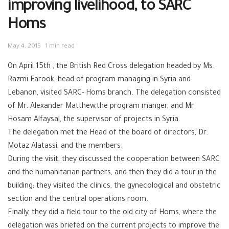
improving livelihood, to SARC
Homs
May 4, 2015
1 min read
On April 15th , the British Red Cross delegation headed by Ms.
Razmi Farook, head of program managing in Syria and
Lebanon, visited SARC- Homs branch. The delegation consisted
of Mr. Alexander Matthew,the program manger, and Mr.
Hosam Alfaysal, the supervisor of projects in Syria.
The delegation met the Head of the board of directors, Dr.
Motaz Alatassi, and the members.
During the visit, they discussed the cooperation between SARC
and the humanitarian partners, and then they did a tour in the
building; they visited the clinics, the gynecological and obstetric
section and the central operations room.
Finally, they did a field tour to the old city of Homs, where the
delegation was briefed on the current projects to improve the