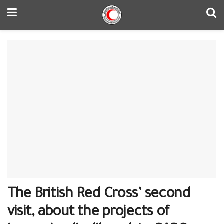
The British Red Cross’ second
visit, about the projects of