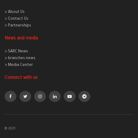
> About Us
> Contact Us
> Partnerships
News and media
> SARC News
> branches news
> Media Center
Connect with us
© 2021