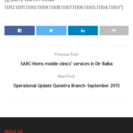
[g_slider2 source=”media:
13312,13311,13310,13309,13308,13307,13306,13305,13304,13303″]
Previous Post
SARC-Homs mobile clinics’ services in Dir Balba
Next Post
Operational Update Quneitra Branch- September 2015
About Us