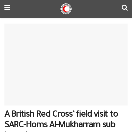
A British Red Cross’ field visit to
SARC-Homs Al-Mukharram sub