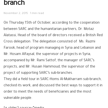
branch
November 2, 2015
1 min read
On Thursday 15th of October, according to the cooperation
between SARC and the humanitarian partners, Dr. Motaz
Alatassi, Head of the board of directors received a British Red
Cross delegation. The delegation consisted of Ms. Razmi
Farook, head of program managing in Syria and Lebanon and
Mr. Hosam Alfaysal, the supervisor of projects in Syria,
accompanied by Mr. Rami Sattof, the manager of SARC’s
projects, and Mr. Husain Hammoud, the supervisor of the
project of supporting SARC’s sub-branches.
They did a field tour in SARC-Homs Al-Mukharram sub-branch,
checked its work, and discussed the best ways to support it in
order to meet the needs of beneficiaries and the most
vulnerable people.