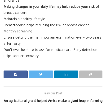
an orange
Making changes in your daily life may help reduce your risk of
breast cancer:
Maintain a healthy lifestyle
Breastfeeding helps reducing the risk of breast cancer
Monthly screening
Ensure getting the mammogram examination every two years
after forty.
Don’t ever hesitate to ask for medical care. Early detection
helps sooner recovery.
Previous Post
An agricultural grant helped Amira make a giant leap in farming