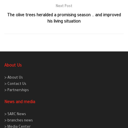
Next Post
The olive trees heralded a promising season .. and improved
his living situation
About Us
> About Us
> Contact Us
> Partnerships
News and media
> SARC News
> branches news
> Media Center