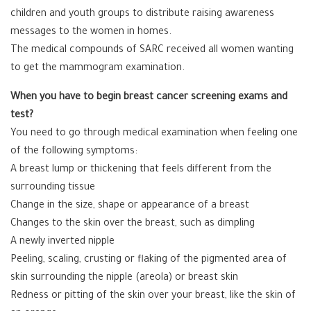
children and youth groups to distribute raising awareness
messages to the women in homes.
The medical compounds of SARC received all women wanting
to get the mammogram examination.
When you have to begin breast cancer screening exams and
test?
You need to go through medical examination when feeling one
of the following symptoms:
A breast lump or thickening that feels different from the
surrounding tissue
Change in the size, shape or appearance of a breast
Changes to the skin over the breast, such as dimpling
A newly inverted nipple
Peeling, scaling, crusting or flaking of the pigmented area of
skin surrounding the nipple (areola) or breast skin
Redness or pitting of the skin over your breast, like the skin of