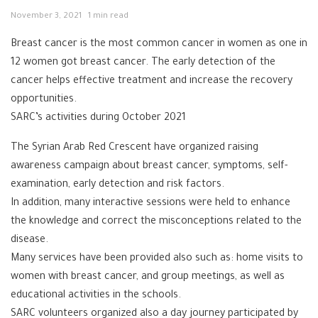
November 3, 2021
1 min read
Breast cancer is the most common cancer in women as one in
12 women got breast cancer. The early detection of the
cancer helps effective treatment and increase the recovery
opportunities.
SARC’s activities during October 2021
The Syrian Arab Red Crescent have organized raising
awareness campaign about breast cancer, symptoms, self-
examination, early detection and risk factors.
In addition, many interactive sessions were held to enhance
the knowledge and correct the misconceptions related to the
disease.
Many services have been provided also such as: home visits to
women with breast cancer, and group meetings, as well as
educational activities in the schools.
SARC volunteers organized also a day journey participated by