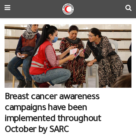
Breast cancer awareness
campaigns have been
implemented throughout
October by SARC