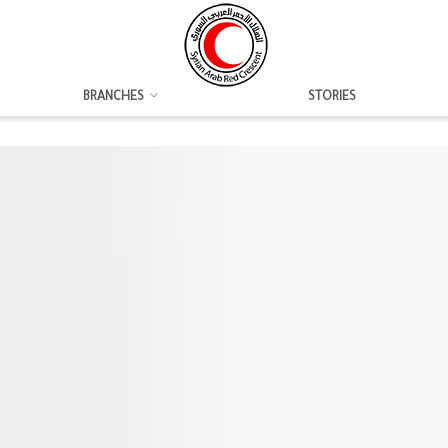
BRANCHES
STORIES