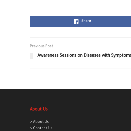
Share
Previous Post
Awareness Sessions on Diseases with Symptoms
About Us
> About Us
> Contact Us