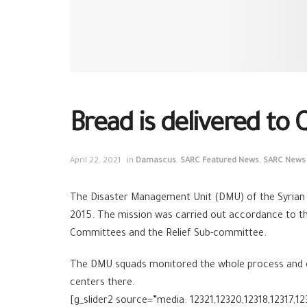
Bread is delivered to
April 22, 2021
in
Damascus
,
SARC Featured News
,
SARC News
The Disaster Management Unit (DMU) of the Syrian
2015. The mission was carried out accordance to th
Committees and the Relief Sub-committee.
The DMU squads monitored the whole process and ensu
centers there.
[g_slider2 source=”media: 12321,12320,12318,12317,12