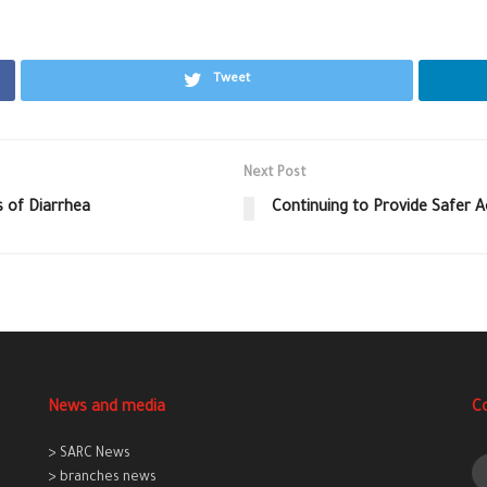
Tweet
Next Post
 of Diarrhea
Continuing to Provide Safer 
News and media
C
> SARC News
> branches news