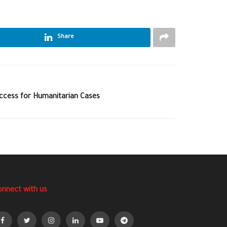
Share
Access for Humanitarian Cases
onnect with us