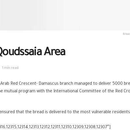
Bread
 Qoudssaia Area
1 min read
 Arab Red Crescent- Damascus branch managed to deliver 5000 brea
e mutual program with the International Committee of the Red Cross
red that the bread is delivered to the most vulnerable residents a
316,12315,12314,12313,12312,12311,12310,12309,12308,12307″]