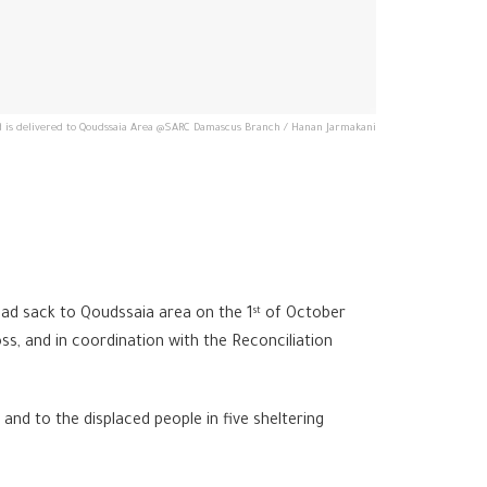
 is delivered to Qoudssaia Area @SARC Damascus Branch / Hanan Jarmakani
d sack to Qoudssaia area on the 1
of October
st
, and in coordination with the Reconciliation
nd to the displaced people in five sheltering