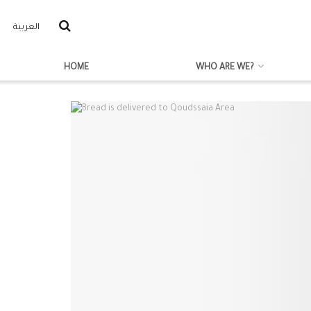
العربية
HOME
WHO ARE WE?