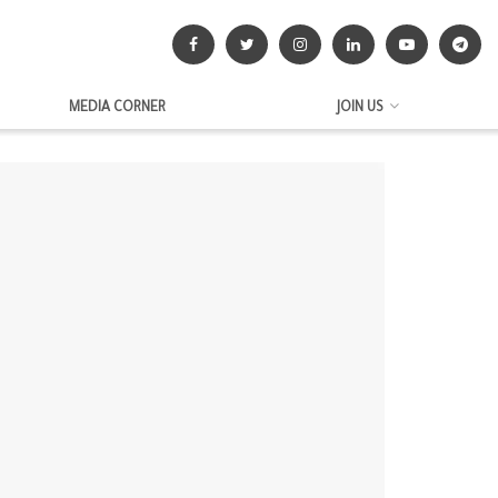
MEDIA CORNER
JOIN US