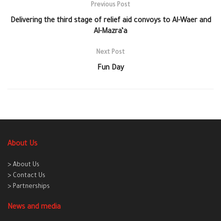
Previous Post
Delivering the third stage of relief aid convoys to Al-Waer and
Al-Mazra’a
Next Post
Fun Day
About Us
> About Us
> Contact Us
> Partnerships
News and media