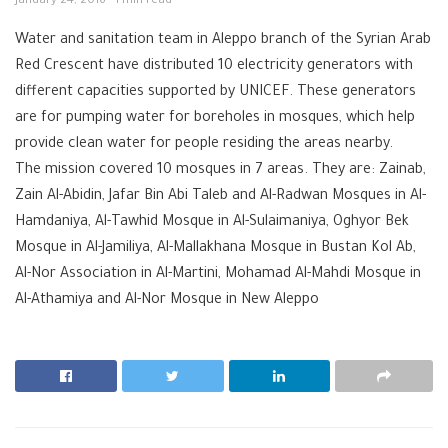
January 24, 2016
1 min read
Water and sanitation team in Aleppo branch of the Syrian Arab
Red Crescent have distributed 10 electricity generators with
different capacities supported by UNICEF. These generators
are for pumping water for boreholes in mosques, which help
provide clean water for people residing the areas nearby.
The mission covered 10 mosques in 7 areas. They are: Zainab,
Zain Al-Abidin, Jafar Bin Abi Taleb and Al-Radwan Mosques in Al-
Hamdaniya, Al-Tawhid Mosque in Al-Sulaimaniya, Oghyor Bek
Mosque in Al-Jamiliya, Al-Mallakhana Mosque in Bustan Kol Ab,
Al-Nor Association in Al-Martini, Mohamad Al-Mahdi Mosque in
Al-Athamiya and Al-Nor Mosque in New Aleppo