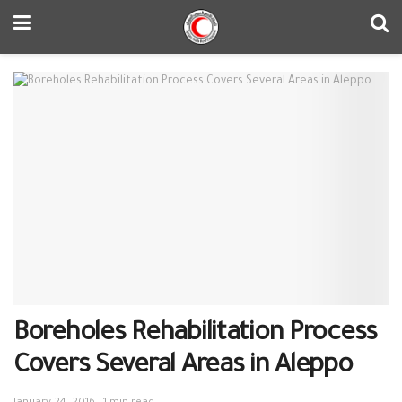
Boreholes Rehabilitation Process
Covers Several Areas in Aleppo