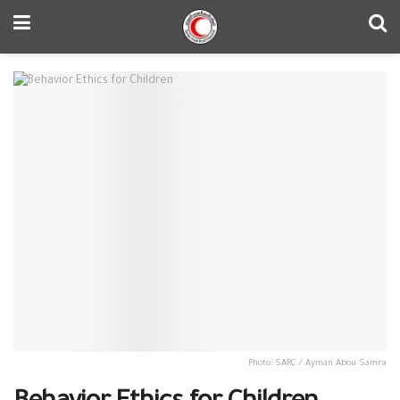
Photo: SARC / Ayman Abou Samra