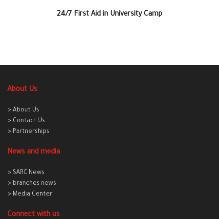
24/7 First Aid in University Camp
About Us
> About Us
> Contact Us
> Partnerships
News and media
> SARC News
> branches news
> Media Center
Connect with us