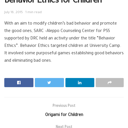
Behavior Ethics for Children
July 16, 2015
1 min read
With an aim to modify children’s bad behavior and promote
the good ones, SARC –Aleppo Counseling Center for PSS
supported by DRC held an activity under the title “Behavior
Ethics”. Behavior Ethics targeted children at University Camp.
It involved some purposeful games establishing good behaviors
and eliminating bad ones.
Previous Post
Origami for Children
Next Post