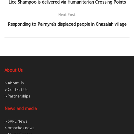
Lice Shampoo is delivered via Humanitarian Crossing Points
Next Post
Responding to Palmyra’s displaced people in Ghazalah village
About Us
> About Us
> Contact Us
> Partnerships
News and media
> SARC News
> branches news