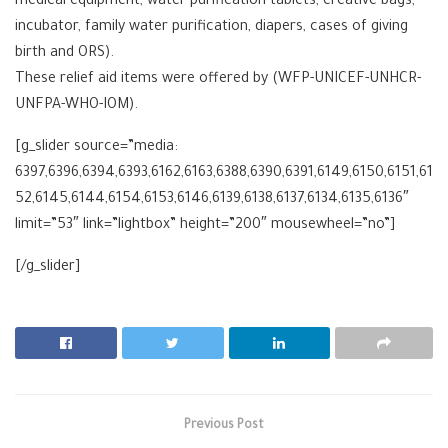
medical equipment, water purification tablets, creative bags,
incubator, family water purification, diapers, cases of giving
birth and ORS).
These relief aid items were offered by (WFP-UNICEF-UNHCR-
UNFPA-WHO-IOM).
[g_slider source=”media:
6397,6396,6394,6393,6162,6163,6388,6390,6391,6149,6150,6151,61
52,6145,6144,6154,6153,6146,6139,6138,6137,6134,6135,6136″
limit=”53″ link=”lightbox” height=”200″ mousewheel=”no”]
[/g_slider]
Previous Post