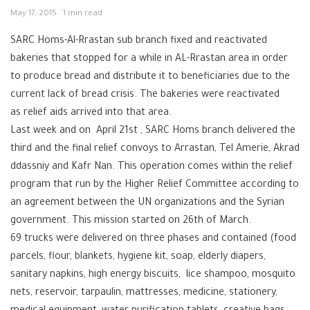
May 17, 2015
1 min read
SARC Homs-Al-Rrastan sub branch fixed and reactivated
bakeries that stopped for a while in AL-Rrastan area in order
to produce bread and distribute it to beneficiaries due to the
current lack of bread crisis. The bakeries were reactivated
as relief aids arrived into that area.
Last week and on April 21st , SARC Homs branch delivered the
third and the final relief convoys to Arrastan, Tel Amerie, Akrad
ddassniy and Kafr Nan. This operation comes within the relief
program that run by the Higher Relief Committee according to
an agreement between the UN organizations and the Syrian
government. This mission started on 26th of March.
69 trucks were delivered on three phases and contained (food
parcels, flour, blankets, hygiene kit, soap, elderly diapers,
sanitary napkins, high energy biscuits, lice shampoo, mosquito
nets, reservoir, tarpaulin, mattresses, medicine, stationery,