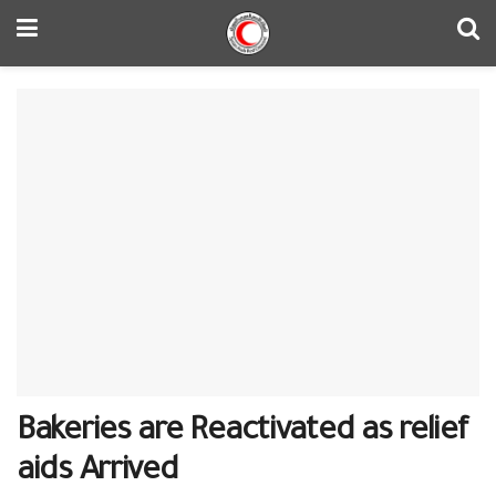
Bakeries are Reactivated as relief
aids Arrived