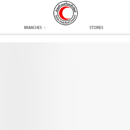
BRANCHES
STORIES