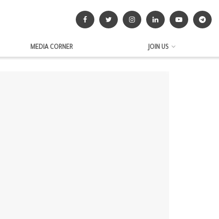
MEDIA CORNER
JOIN US