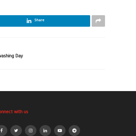
Share
-washing Day
onnect with us