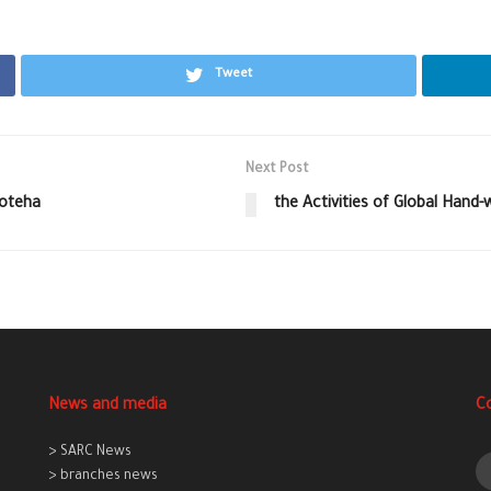
Tweet
Next Post
Boteha
the Activities of Global Hand
News and media
C
> SARC News
> branches news