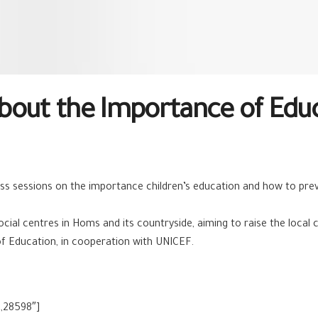
out the Importance of Educa
ss ses
sions on the importance children’s education and how to pre
ocial centres in Homs and its countryside, aiming to raise the loc
f Education, in cooperation with UNICEF.
,28598″]