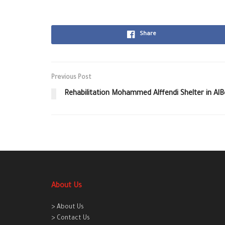
Share
Previous Post
Rehabilitation Mohammed Alffendi Shelter in Al
About Us
> About Us
> Contact Us