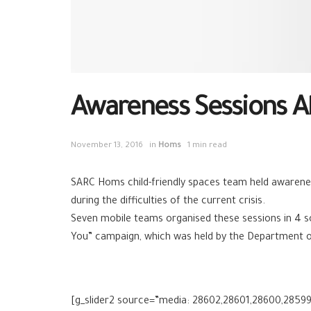
Awareness Sessions Ab
November 13, 2016
in
Homs
1 min read
SARC Homs
child-friendly spaces team held awarene
during the difficulties of the current crisis.
Seven mobile teams organised these sessions in 4 s
You” campaign, which was held by the Department o
[g_slider2 source=”media: 28602,28601,28600,28599