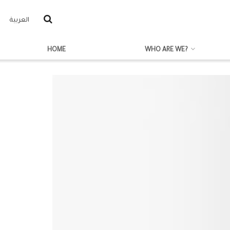
العربية
HOME
WHO ARE WE?