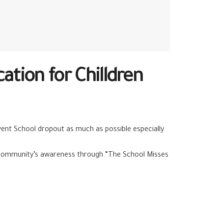
tion for Chilldren
vent School dropout as much as possible especially
al community’s awareness through “The School Misses