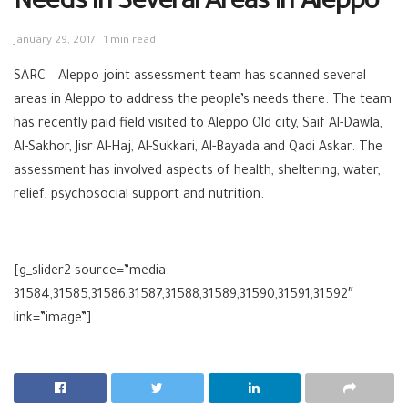
Needs in Several Areas in Aleppo
January 29, 2017
1 min read
SARC
–
Aleppo
joint assessment team has scanned several
areas in Aleppo to address the people’s needs there. The team
has recently paid field visited to Aleppo Old city, Saif Al-Dawla,
Al-Sakhor, Jisr Al-Haj, Al-Sukkari, Al-Bayada and Qadi Askar. The
assessment has involved aspects of
health
,
sheltering
,
water
,
relief
,
psychosocial
support and
nutrition
.
[g_slider2 source=”media:
31584,31585,31586,31587,31588,31589,31590,31591,31592″
link=”image”]