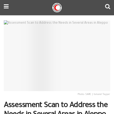
Photo: SARC | Ismaiel Tayyar
Assessment Scan to Address the