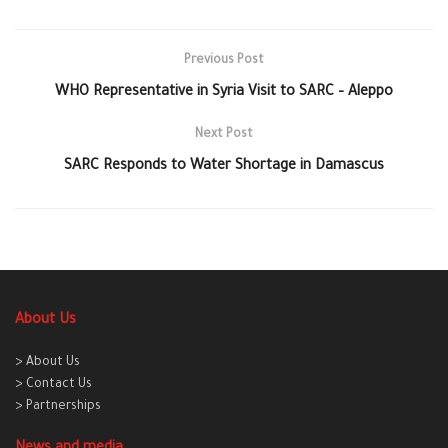
Previous Post
WHO Representative in Syria Visit to SARC – Aleppo
Next Post
SARC Responds to Water Shortage in Damascus
About Us
> About Us
> Contact Us
> Partnerships