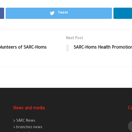
Tweet
Next Post
Volunteers of SARC-Homs
SARC-Homs Health Promotion
News and media
C
> SARC News
> branches news