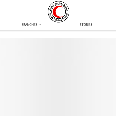
BRANCHES
STORIES