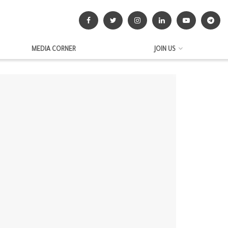
MEDIA CORNER
JOIN US