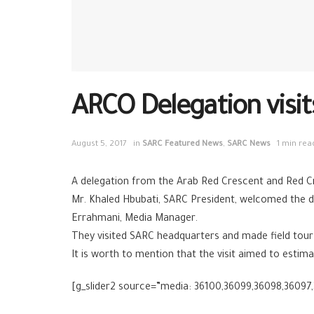
ARCO Delegation visi
August 5, 2017
in
SARC Featured News
,
SARC News
1 min rea
A delegation from the Arab Red Crescent and Red Cro
Mr. Khaled Hbubati, SARC President, welcomed the d
Errahmani, Media Manager.
They visited SARC headquarters and made field tour
It is worth to mention that the visit aimed to estim
[g_slider2 source=”media: 36100,36099,36098,36097