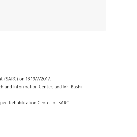
t (SARC) on 18-19/7/2017.
ch and Information Center, and Mr. Bashir
ped Rehabilitation Center of SARC.