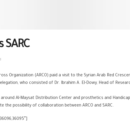
ts SARC
d
ss Organization (ARCO) paid a visit to the Syrian Arab Red Crescen
elegation, who consisted of Dr. Ibrahim A. El-Dowy, Head of Resear
 around Al-Maysat Distribution Center and prosthetics and Handicap
ate the possibility of collaboration between ARCO and SARC.
,36096,36095″]