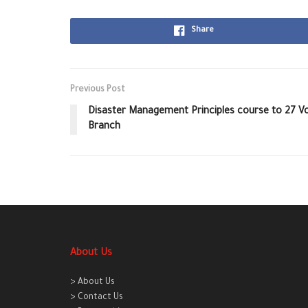
Share
Previous Post
Disaster Management Principles course to 27 
Branch
About Us
> About Us
> Contact Us