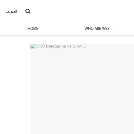
العربية
HOME
WHO ARE WE?