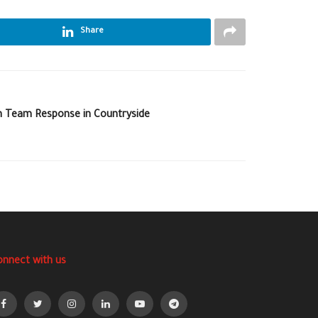
Share
 Team Response in Countryside
onnect with us