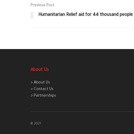
Previous Post
Humanitarian Relief aid for 44 thousand people i
About Us
> About Us
> Contact Us
> Partnerships
© 2021