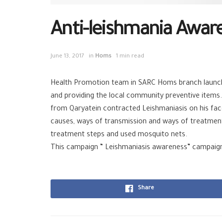
Anti-leishmania Awar
June 13, 2017
in
Homs
1 min read
Health Promotion team in SARC Homs branch launch
and providing the local community preventive items.
from Qaryatein contracted Leishmaniasis on his fa
causes, ways of transmission and ways of treatment
treatment steps and used mosquito nets.
This campaign “ Leishmaniasis awareness” campaign
Share