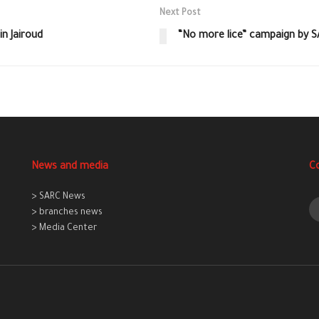
Next Post
n Jairoud
“No more lice” campaign by 
News and media
C
> SARC News
> branches news
> Media Center