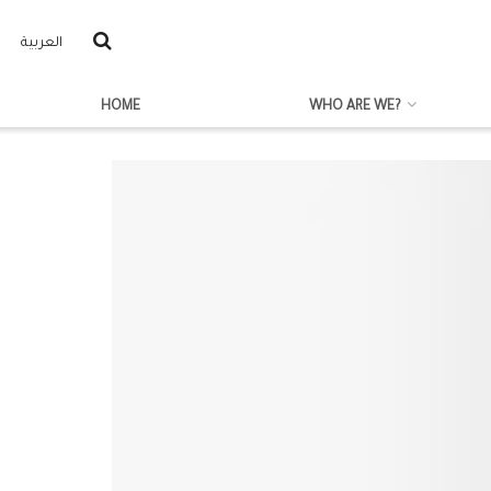
العربية
HOME
WHO ARE WE?