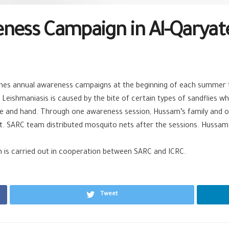
eness Campaign in Al-Qaryat
es annual awareness campaigns at the beginning of each summer t
 Leishmaniasis is caused by the bite of certain types of sandflies
ce and hand. Through one awareness session, Hussam’s family and o
. SARC team distributed mosquito nets after the sessions. Hussam 
 is carried out in cooperation between SARC and ICRC.
Tweet