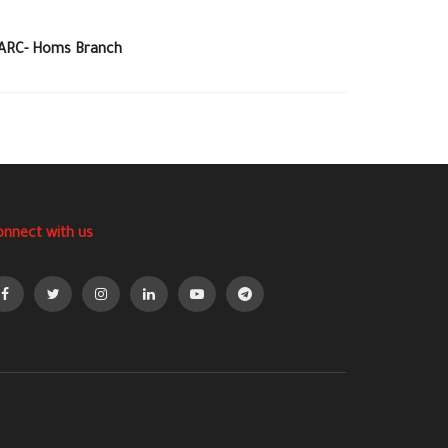
SARC- Homs Branch
onnect with us