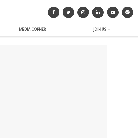
MEDIA CORNER
JOIN US