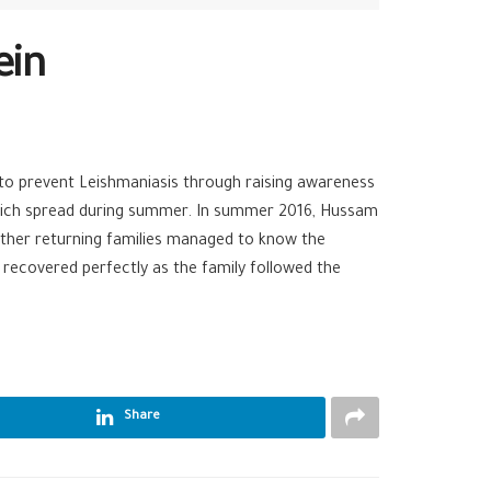
ein
o prevent Leishmaniasis through raising awareness
 which spread during summer. In summer 2016, Hussam
ther returning families managed to know the
recovered perfectly as the family followed the
Share