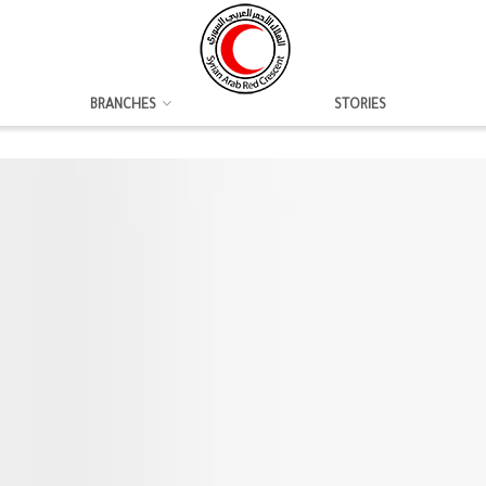
BRANCHES
STORIES