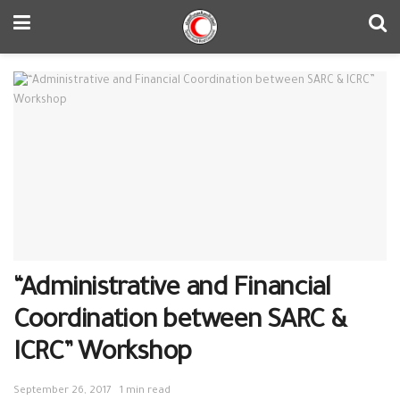
“Administrative and Financial
Coordination between SARC &
ICRC” Workshop
September 26, 2017
1 min read