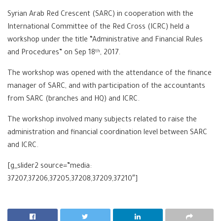
Syrian Arab Red Crescent (SARC) in cooperation with the
International Committee of the Red Cross (ICRC) held a
workshop under the title “Administrative and Financial Rules
and Procedures” on Sep 18
, 2017.
th
The workshop was opened with the attendance of the finance
manager of SARC, and with participation of the accountants
from SARC (branches and HQ) and ICRC.
The workshop involved many subjects related to raise the
administration and financial coordination level between SARC
and ICRC.
[g_slider2 source=”media:
37207,37206,37205,37208,37209,37210″]