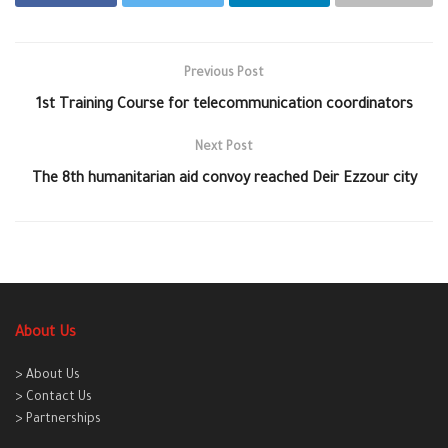
Previous Post
1st Training Course for telecommunication coordinators
Next Post
The 8th humanitarian aid convoy reached Deir Ezzour city
About Us
> About Us
> Contact Us
> Partnerships