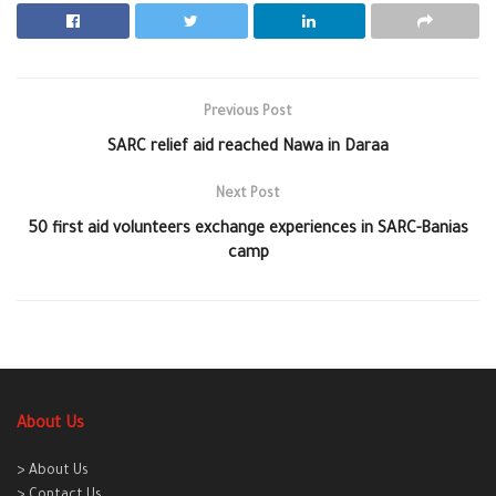
Previous Post
SARC relief aid reached Nawa in Daraa
Next Post
50 first aid volunteers exchange experiences in SARC-Banias
camp
About Us
> About Us