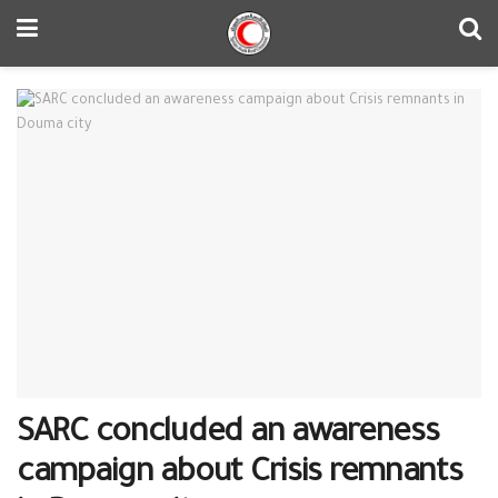
SARC concluded an awareness
campaign about Crisis remnants