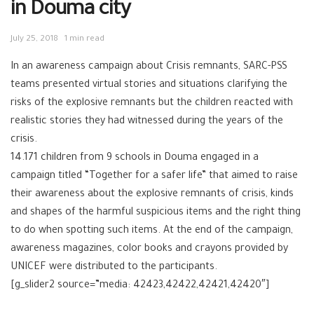
in Douma city
July 25, 2018
1 min read
In an awareness campaign about Crisis remnants, SARC-PSS
teams presented virtual stories and situations clarifying the
risks of the explosive remnants but the children reacted with
realistic stories they had witnessed during the years of the
crisis.
14.171 children from 9 schools in Douma engaged in a
campaign titled “Together for a safer life” that aimed to raise
their awareness about the explosive remnants of crisis, kinds
and shapes of the harmful suspicious items and the right thing
to do when spotting such items. At the end of the campaign,
awareness magazines, color books and crayons provided by
UNICEF were distributed to the participants.
[g_slider2 source=”media: 42423,42422,42421,42420″]