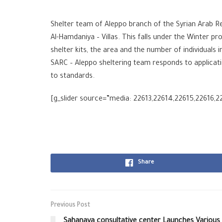
Shelter team of Aleppo branch of the Syrian Arab Red 
Al-Hamdaniya – Villas. This falls under the Winter p
shelter kits, the area and the number of individuals 
SARC – Aleppo sheltering team responds to applicati
to standards.
[g_slider source=”media: 22613,22614,22615,22616,2
Share
Previous Post
Sahanaya consultative center Launches Various 