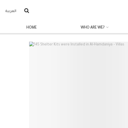
العربية
HOME
WHO ARE WE?