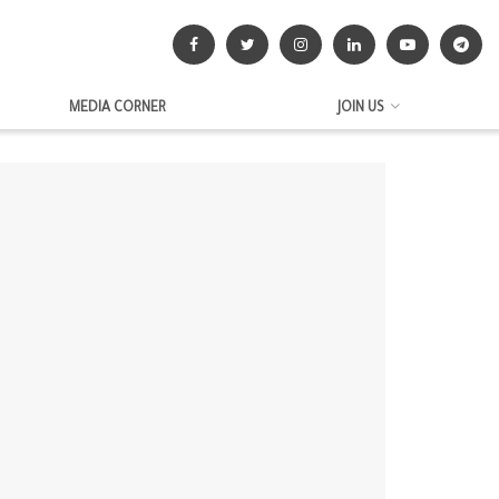
MEDIA CORNER
JOIN US