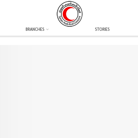
BRANCHES
STORIES