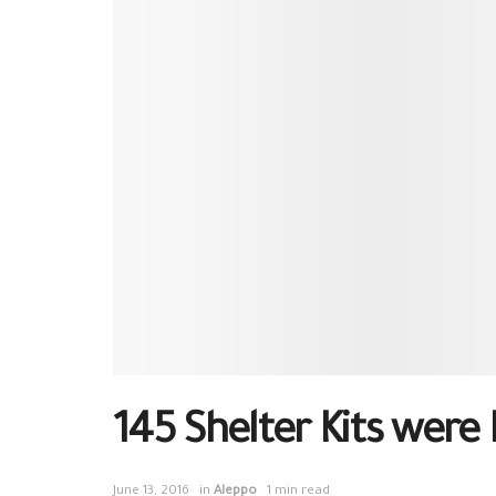
145 Shelter Kits were 
June 13, 2016
in
Aleppo
1 min read