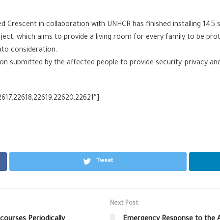
Crescent in collaboration with UNHCR has finished installing 145 shel
roject, which aims to provide a living room for every family to be p
into consideration.
on submitted by the affected people to provide security, privacy an
2617,22618,22619,22620,22621″]
Tweet
Next Post
courses Periodically
Emergency Response to the A