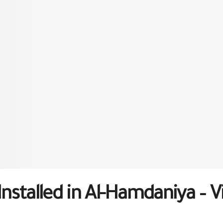
Installed in Al-Hamdaniya – Vi