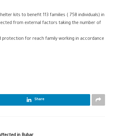
ter kits to benefit 113 families ( 758 individuals) in
rotected from external factors taking the number of
d protection for reach family working in accordance
Share
ffected in Rubar