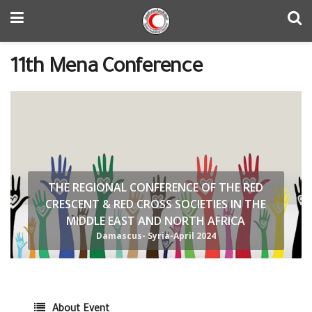
11th Mena Conference
THE REGIONAL CONFERENCE OF THE RED
CRESCENT & RED CROSS SOCIETIES IN THE
MIDDLE EAST AND NORTH AFRICA
Damascus- Syria-April 2024
About Event