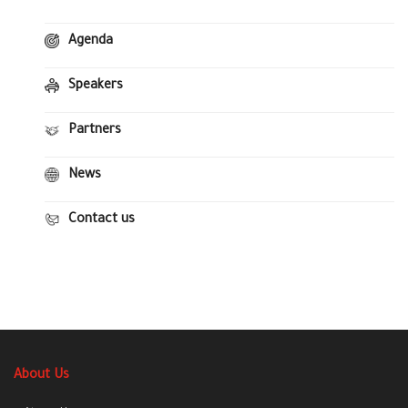
Agenda
Speakers
Partners
News
Contact us
About Us