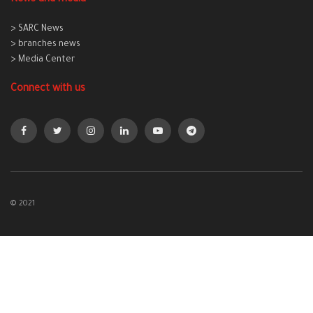
> SARC News
> branches news
> Media Center
Connect with us
© 2021