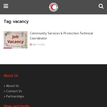
Tag:
vacancy
Community Services & Protection Technical
Coordinator
MAY 19, 2024
About Us
> About Us
> Contact Us
> Partnerships
News and media