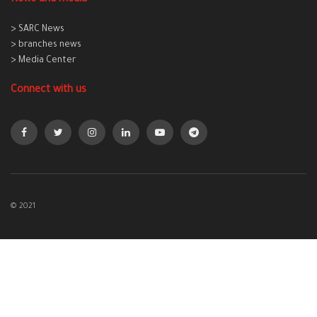
> SARC News
> branches news
> Media Center
Connect with us
© 2021