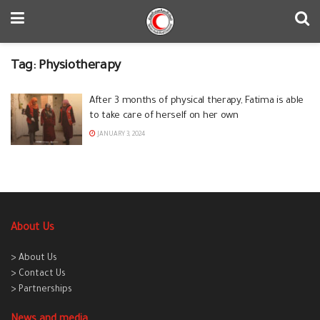
Tag:
Physiotherapy
After 3 months of physical therapy, Fatima is able
to take care of herself on her own
JANUARY 3, 2024
About Us
> About Us
> Contact Us
> Partnerships
News and media