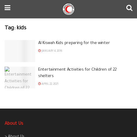
Tag:
kids
Al Kiswah Kids preparing for the winter
JANUARY 4, 2016
Entertainment Activities for Children of 22
shelters
APRIL 22, 2021
About Us