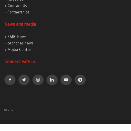
> About Us
> Contact Us
> Partnerships
News and media
> SARC News
> branches news
> Media Center
Connect with us
© 2021