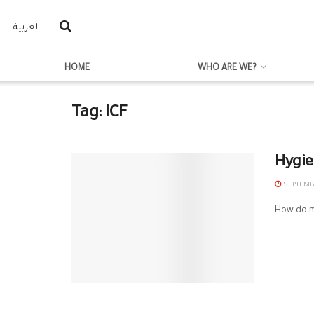
العربية
HOME
WHO ARE WE?
Tag:
ICF
Hygie
SEPTEMBE
How do mo