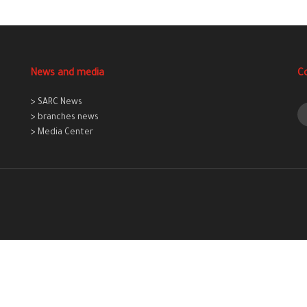
News and media
C
> SARC News
> branches news
> Media Center