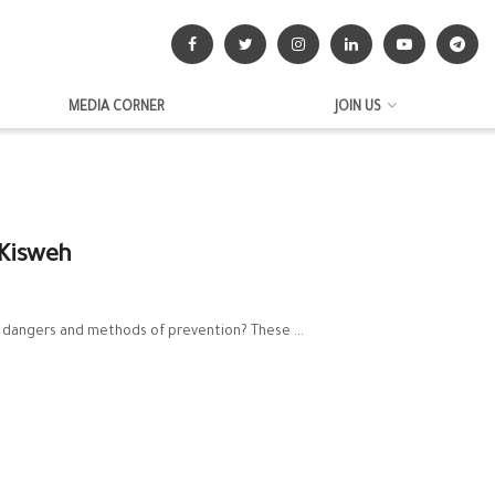
MEDIA CORNER
JOIN US
 Kisweh
 dangers and methods of prevention? These ...