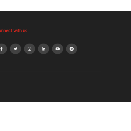
onnect with us