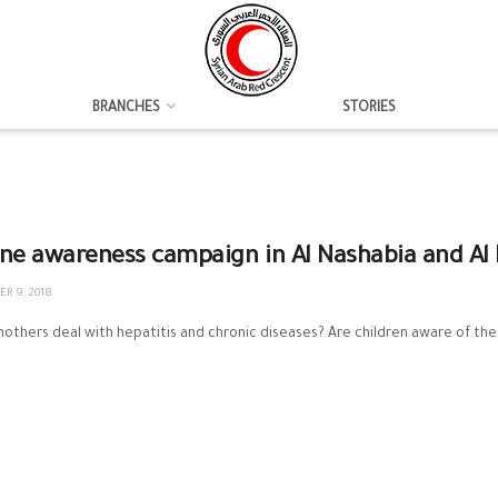
BRANCHES
STORIES
ne awareness campaign in Al Nashabia and Al
R 9, 2018
thers deal with hepatitis and chronic diseases? Are children aware of the