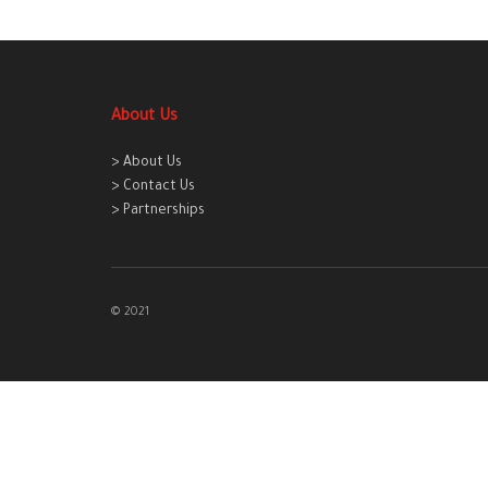
About Us
> About Us
> Contact Us
> Partnerships
© 2021