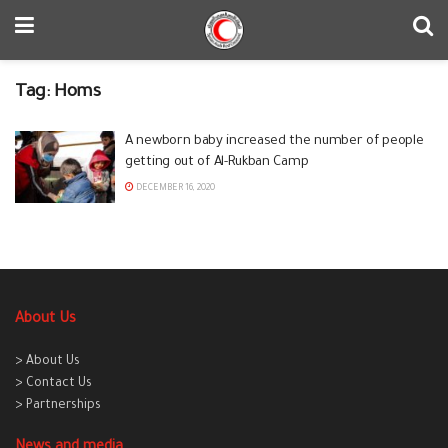
Tag:
Homs
A newborn baby increased the number of people
getting out of Al-Rukban Camp
DECEMBER 16, 2020
About Us
> About Us
> Contact Us
> Partnerships
News and media