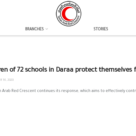
BRANCHES
STORIES
ren of 72 schools in Daraa protect themselves 
 16, 2020
n Arab Red Crescent continues its response, which aims to effectively contr