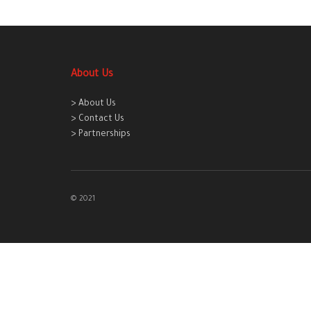
About Us
> About Us
> Contact Us
> Partnerships
© 2021