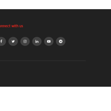
onnect with us