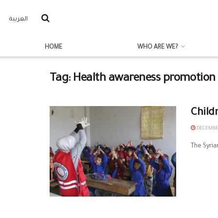
العربية
HOME
WHO ARE WE?
Tag:
Health awareness promotion
Child
DECEMBER
The Syria