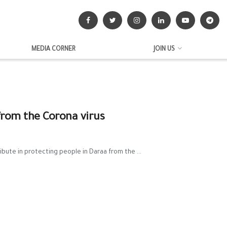
MEDIA CORNER
JOIN US
from the Corona virus
ibute in protecting people in Daraa from the ...