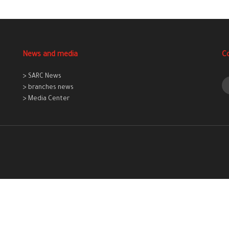
News and media
C
> SARC News
> branches news
> Media Center