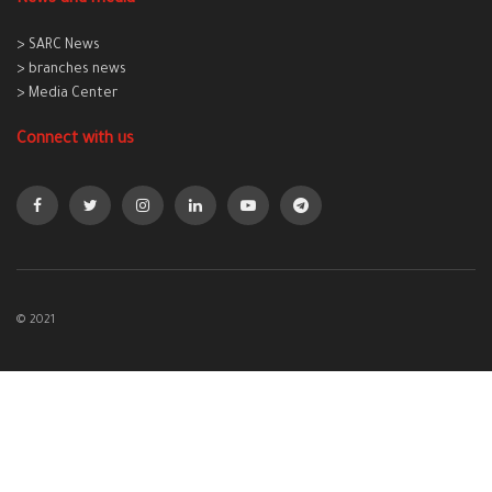
> SARC News
> branches news
> Media Center
Connect with us
© 2021