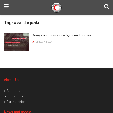
Tag:
#earthquake
One-year marks since Syria earthquake
FEBRUARY 1, 2024
About Us
> About Us
> Contact Us
> Partnerships
News and media