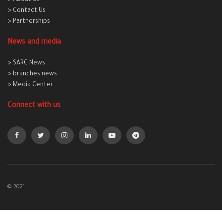
> About Us
> Contact Us
> Partnerships
News and media
> SARC News
> branches news
> Media Center
Connect with us
© 2021