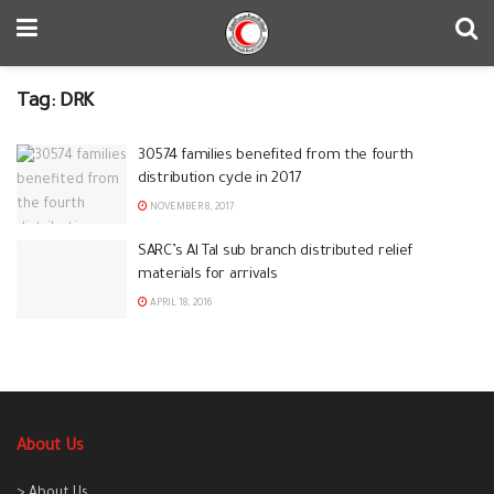
Tag:
DRK
30574 families benefited from the fourth
distribution cycle in 2017
NOVEMBER 8, 2017
‪‎SARC‬’s ‪Al Tal‬ sub branch distributed relief
materials for arrivals
APRIL 18, 2016
About Us