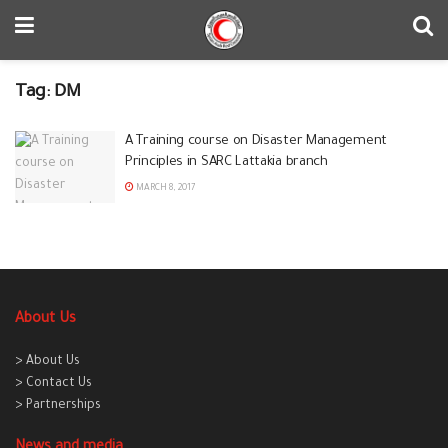
Tag:
DM
A Training course on Disaster Management
Principles in SARC Lattakia branch
MARCH 8, 2017
About Us
> About Us
> Contact Us
> Partnerships
News and media