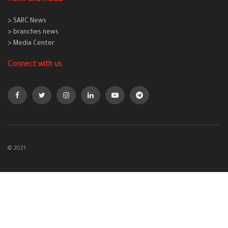
> SARC News
> branches news
> Media Center
Connect with us
© 2021