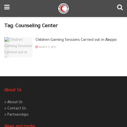
Tag:
Counseling Center
Children Gaming Sessions Carried out in Aleppo
MARCH 5, 2015
About Us
> About Us
> Contact Us
> Partnerships
News and media