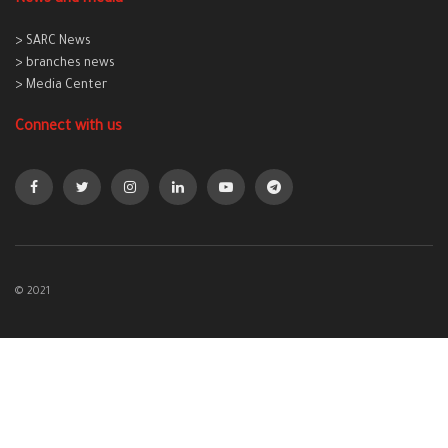
> SARC News
> branches news
> Media Center
Connect with us
© 2021