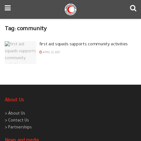
Tag:
community
first aid squads supports community activities
APRIL 22, 2021
About Us
> About Us
> Contact Us
> Partnerships
News and media