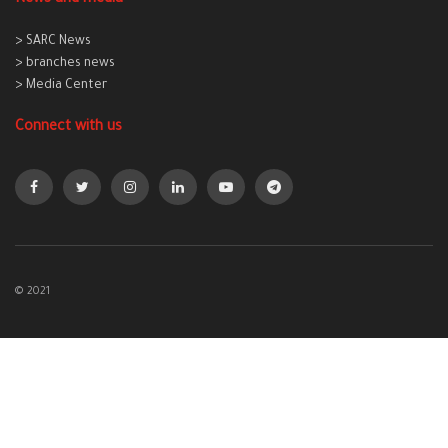
> SARC News
> branches news
> Media Center
Connect with us
© 2021