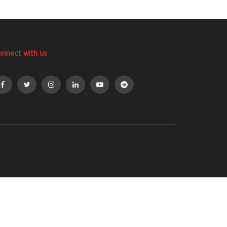
onnect with us