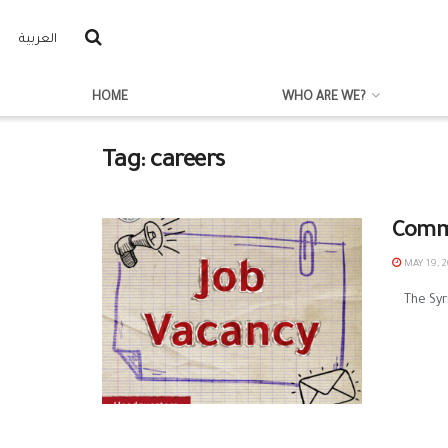
العربية
HOME
WHO ARE WE?
Tag:
careers
Commu
MAY 19, 2
The Syria