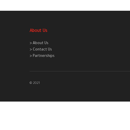
About Us
> About Us
> Contact Us
> Partnerships
© 2021