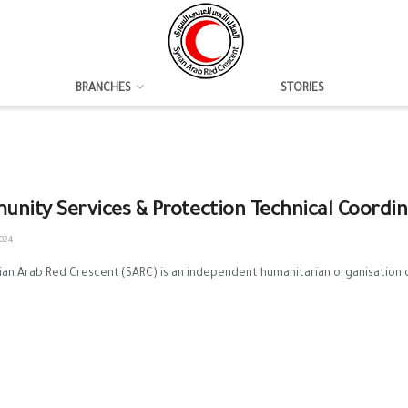
BRANCHES
STORIES
nity Services & Protection Technical Coordi
024
n Arab Red Crescent (SARC) is an independent humanitarian organisation of p