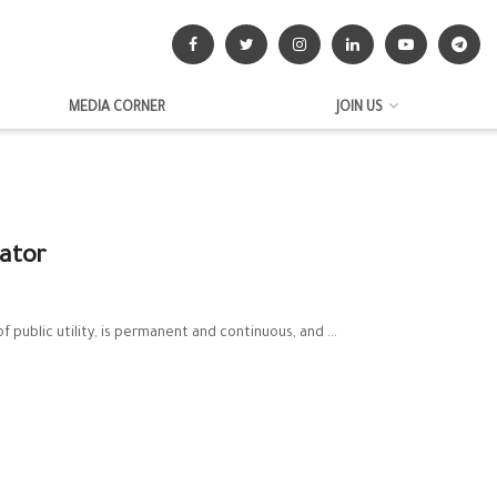
MEDIA CORNER
JOIN US
nator
ublic utility, is permanent and continuous, and ...