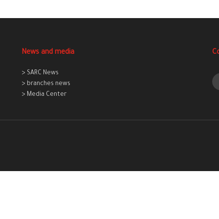
News and media
C
> SARC News
> branches news
> Media Center