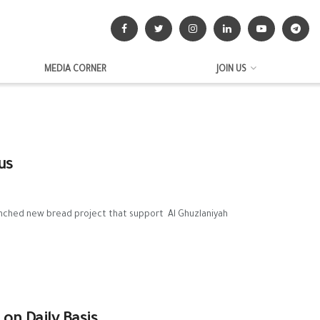
MEDIA CORNER
JOIN US
us
unched new bread project that support Al Ghuzlaniyah