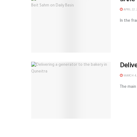
SARC 
APRIL 22, 
In the fr
Deliv
MARCH 4,
The main 