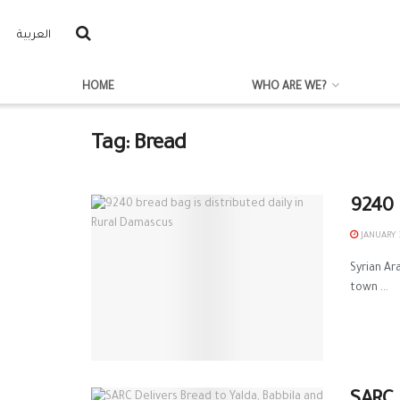
العربية
HOME
WHO ARE WE?
Tag:
Bread
9240 
JANUARY 3
Syrian A
town ...