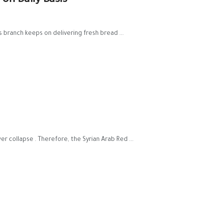
 on Daily Basis
branch keeps on delivering fresh bread ...
 collapse . Therefore, the Syrian Arab Red ...