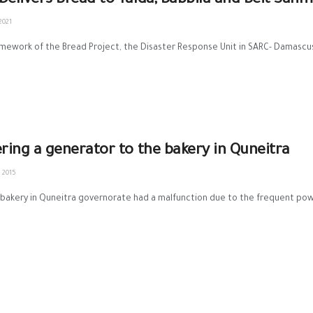
Delivers Bread to Yalda, Babbila and Beit Sahm
2021
amework of the Bread Project, the Disaster Response Unit in SARC- Damascus 
ering a generator to the bakery in Quneitra
 2015
bakery in Quneitra governorate had a malfunction due to the frequent power