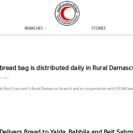
BRANCHES
STORIES
bread bag is distributed daily in Rural Damasc
, 2016
rab Red Crescent’s Rural Damascus branch and in cooperation with OCHA la