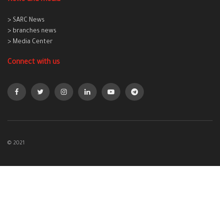
> SARC News
> branches news
> Media Center
Connect with us
© 2021