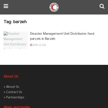
Tag:
barzeh
Disaster Management Unit Distributes food
parcels in Barzeh
APRIL 22, 2021
About Us
> About Us
> Contact Us
> Partnerships
News and media