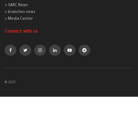
> SARC News
> branches news
> Media Center
Connect with us
© 2021