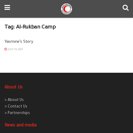
Tag:
Al-Rukban Camp
Yasmine’s Story
JULY 19, 2021
About Us
> About Us
> Contact Us
> Partnerships
News and media