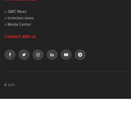
> SARC News
> branches news
> Media Center
Connect with us
© 2021