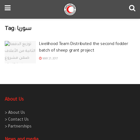
Tag:
سوريا
Livelihood Team Distributed the second fodder
batch of sheep grant project
MAY 21, 2017
About Us
> About Us
> Contact Us
> Partnerships
News and media