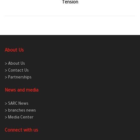
Tension
About Us
> About Us
> Contact Us
> Partnerships
News and media
> SARC News
> branches news
> Media Center
Connect with us