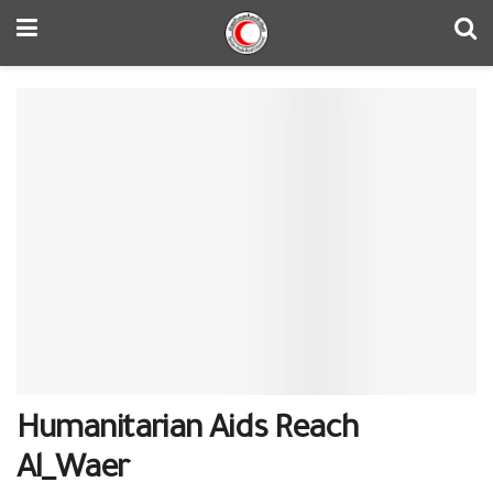
Humanitarian Aids Reach
‎Al_Waer