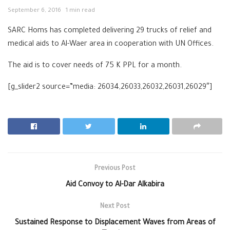
September 6, 2016
1 min read
SARC Homs has completed delivering 29 trucks of relief and
medical aids to Al-Waer area in cooperation with UN Offices.
The aid is to cover needs of 75 K PPL for a month.
[g_slider2 source=”media: 26034,26033,26032,26031,26029″]
Previous Post
Aid Convoy to Al-Dar Alkabira
Next Post
Sustained Response to Displacement Waves from Areas of