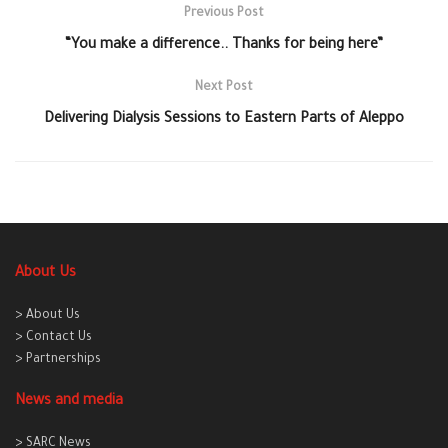
Previous Post
“You make a difference.. Thanks for being here”
Next Post
Delivering Dialysis Sessions to Eastern Parts of Aleppo
About Us
> About Us
> Contact Us
> Partnerships
News and media
> SARC News