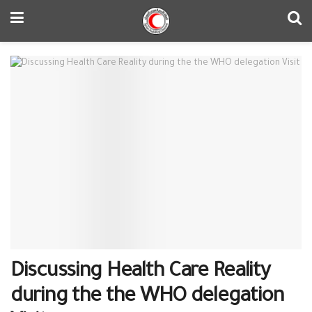
Discussing Health Care Reality
during the the ‪‎WHO‬ delegation