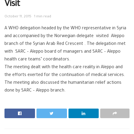
Visit
October 11, 2015
1 min read
A WHO delegation headed by the WHO representative in Syria
and accompanied by the Norwegian delegate visited Aleppo
branch of the Syrian Arab Red Crescent . The delegation met
with SARC – Aleppo board of managers and SARC – Aleppo
health care teams’ coordinators.
The meeting dealt with the health care reality in Aleppo and
the efforts exerted for the continuation of medical services.
The meeting also discussed the humanitarian relief actions
done by SARC – Aleppo branch.