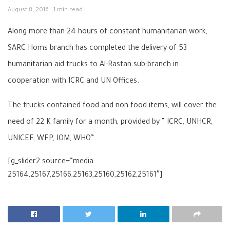
August 8, 2016
1 min read
Along more than 24 hours of constant humanitarian work,
SARC Homs
branch has completed the delivery of 53
humanitarian aid trucks to Al-Rastan sub-branch in
cooperation with ICRC and UN
Offices.
The trucks contained food and non-food items, will cover the
need of 22 K family for a month, provided by
” ICRC, UNHCR,
UNICEF, WFP, IOM, WHO”.
[g_slider2 source=”media:
25164,25167,25166,25163,25160,25162,25161″]