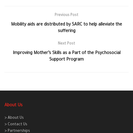
Previous Post
Mobility aids are distributed by SARC to help alleviate the
suffering
Next Post
Improving Mother’s Skills as a Part of the Psychosocial
Support Program
About Us
> About Us
> Contact Us
> Partnerships