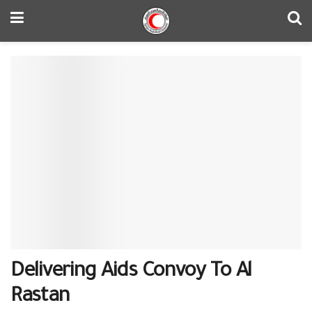
Delivering Aids Convoy To ‪Al
Rastan‬