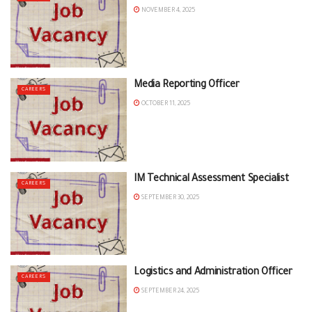
NOVEMBER 4, 2025
Media Reporting Officer
CAREERS
OCTOBER 11, 2025
IM Technical Assessment Specialist
CAREERS
SEPTEMBER 30, 2025
Logistics and Administration Officer
CAREERS
SEPTEMBER 24, 2025