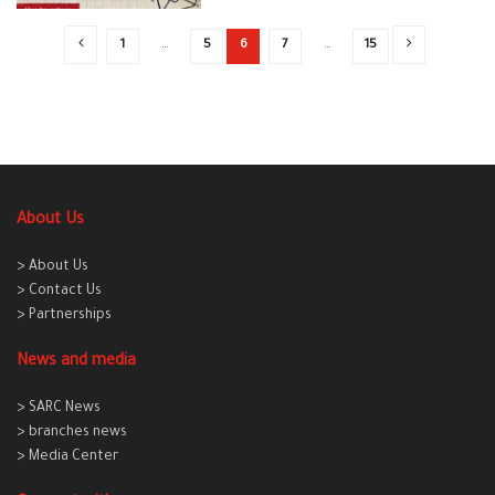
1
…
5
6
7
…
15
About Us
> About Us
> Contact Us
> Partnerships
News and media
> SARC News
> branches news
> Media Center