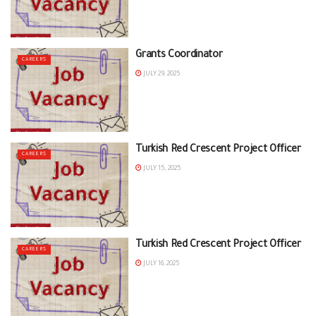
Grants Coordinator
CAREERS
JULY 29, 2025
Turkish Red Crescent Project Officer
CAREERS
JULY 15, 2025
Turkish Red Crescent Project Officer
CAREERS
JULY 16, 2025