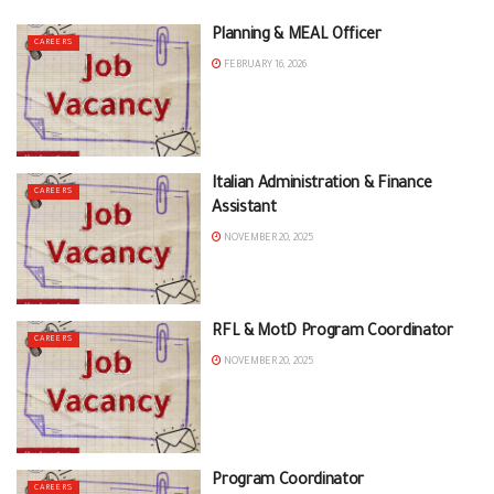
Planning & MEAL Officer
CAREERS
FEBRUARY 16, 2026
Italian Administration & Finance
CAREERS
Assistant
NOVEMBER 20, 2025
RFL & MotD Program Coordinator
CAREERS
NOVEMBER 20, 2025
Program Coordinator
CAREERS