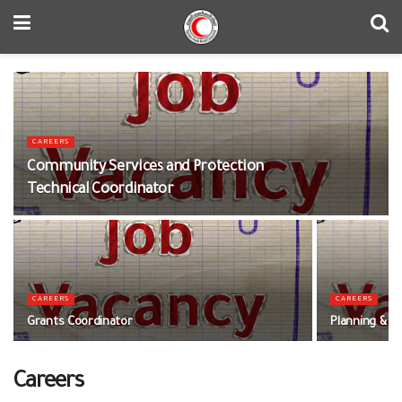
CAREERS
Community Services and Protection
Technical Coordinator
CAREERS
CAREERS
Grants Coordinator
Planning & M
Careers