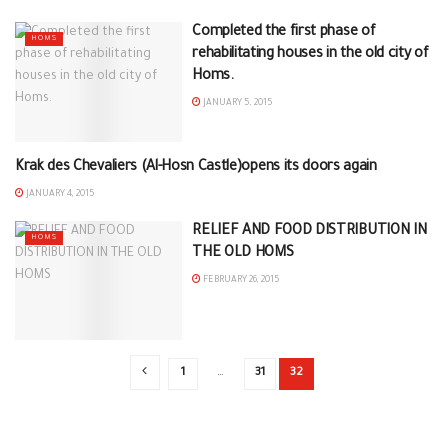
Completed the first phase of
HOMS
rehabilitating houses in the old city of
Homs.
JANUARY 5, 2015
Krak des Chevaliers (Al-Hosn Castle)opens its doors again
HOMS
JANUARY 4, 2015
RELIEF AND FOOD DISTRIBUTION IN
HOMS
THE OLD HOMS
FEBRUARY 26, 2015
1
…
31
32