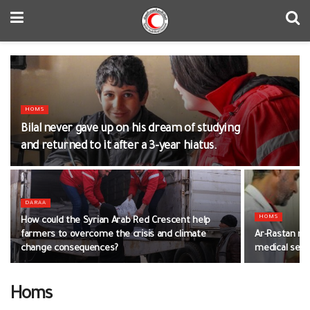
HOMS
Bilal never gave up on his dream of studying
and returned to it after a 3-year hiatus.
DARAA
HOMS
How could the Syrian Arab Red Crescent help
farmers to overcome the crisis and climate
Ar-Rastan me
change consequences?
medical ser
Homs