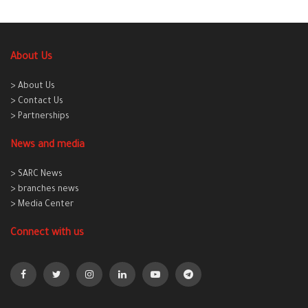
About Us
> About Us
> Contact Us
> Partnerships
News and media
> SARC News
> branches news
> Media Center
Connect with us