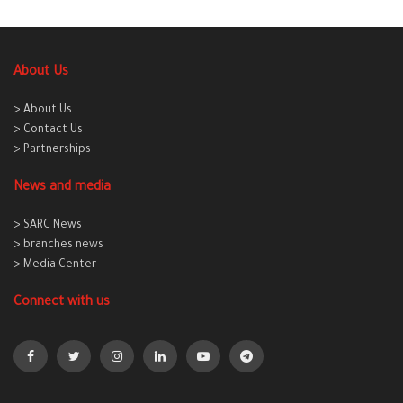
About Us
> About Us
> Contact Us
> Partnerships
News and media
> SARC News
> branches news
> Media Center
Connect with us