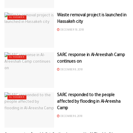
Waste removal project is launched in
AL-HASAKEH
Hassakeh city
DECEMBER 18, 2018
SARC response in Al-Areeshah Camp
AL-HASAKEH
continues on
DECEMBER 8, 2018
SARC responded to the people
AL-HASAKEH
affected by flooding in Al-Areesha
Camp
DECEMBER 6, 2018