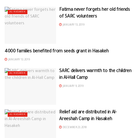
Fatima never forgets her old friends
AL-HASAKEH
of SARC volunteers
JANUARY 13, 2019
4000 families benefited from seeds grant in Hasakeh
AL-HASAKEH
JANUARY 13, 2019
SARC delivers warmth to the children
AL-HASAKEH
in Al-Hall Camp
JANUARY 9, 2019
Relief aid are distributed in Al-
AL-HASAKEH
Areeshah Camp in Hasakeh
DECEMBER 23, 2018