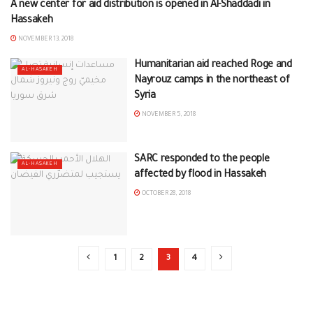
A new center for aid distribution is opened in Al-Shaddadi in
AL-HASAKEH
Hassakeh
NOVEMBER 13, 2018
Humanitarian aid reached Roge and
AL-HASAKEH
Nayrouz camps in the northeast of
Syria
NOVEMBER 5, 2018
SARC responded to the people
AL-HASAKEH
affected by flood in Hassakeh
OCTOBER 28, 2018
1
2
3
4