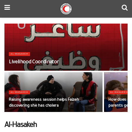
AL-HASAKEH
Livelihood Coordinator
AL-HASAKEH
AL-HASAKEH
Raising awareness session helps Faizeh
How does the
discovering she has cholera
parents get t
Al-Hasakeh