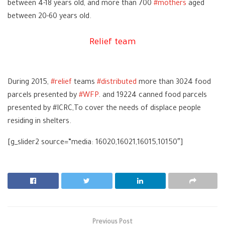
between 4-18 years old, and more than 700
‪#‎
mothers‬
aged
between 20-60 years old.
Relief team
During 2015,
‪#‎
relief‬
teams
‪#‎
distributed‬
more than 3024 food
parcels presented by
‪#‎
WFP‬
. and 19224 canned food parcels
presented by #ICRC,To cover the needs of displace people
residing in shelters.
[g_slider2 source=”media: 16020,16021,16015,10150″]
Previous Post