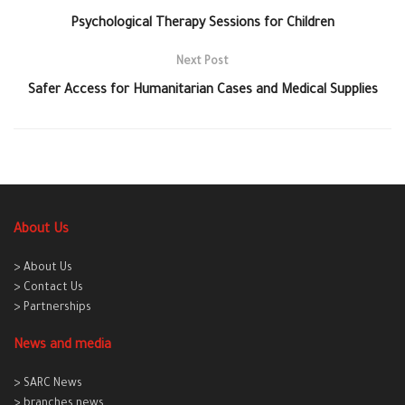
Psychological Therapy Sessions for Children
Next Post
Safer Access for Humanitarian Cases and Medical Supplies
About Us
> About Us
> Contact Us
> Partnerships
News and media
> SARC News
> branches news