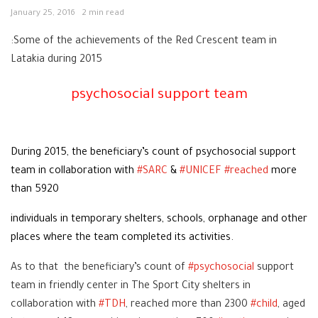
January 25, 2016
2 min read
:Some of the achievements of the Red Crescent team in
Latakia during 2015
psychosocial support team
During 2015, the beneficiary’s count of psychosocial support
team in collaboration with
‪#‎
SARC‬
&
‪#‎
UNICEF‬
‪#‎
reached‬
more
than 5920
individuals in temporary shelters, schools, orphanage and other
places where the team completed its activities.
As to that the beneficiary’s count of
‪#‎
psychosocial‬
support
team in friendly center in The Sport City shelters in
collaboration with
‪#‎
TDH‬
, reached more than 2300
‪#‎
child‬
, aged