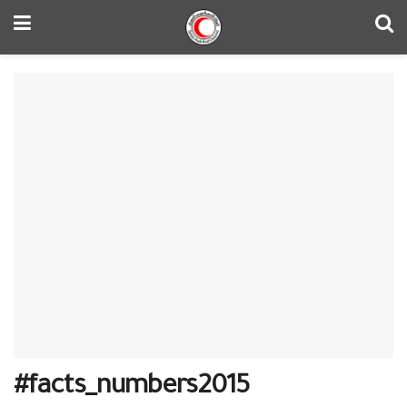
#‎facts_numbers2015‬